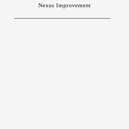
Nexus Improvement